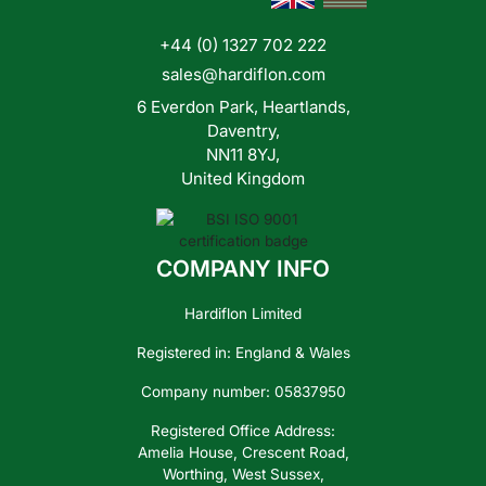
+44 (0) 1327 702 222
Contact
sales@hardiflon.com
Us
6 Everdon Park, Heartlands,
Daventry,
NN11 8YJ,
United Kingdom
COMPANY INFO
Hardiflon Limited
Registered in: England & Wales
Company number: 05837950
Registered Office Address:
Amelia House, Crescent Road,
Worthing, West Sussex,