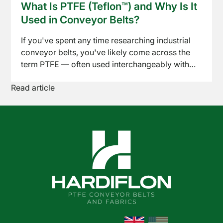
What Is PTFE (Teflon™) and Why Is It
across baking, drying, freezing, and packaging
News
Used in Conveyor Belts?
lines. Here's what to know before specifying one
for your process.
If you've spent any time researching industrial
conveyor belts, you've likely come across the
term PTFE — often used interchangeably with
the brand name Teflon™. But what exactly is it,
Read article
and why has it become the go-to material for so
many demanding conveyor applications? Here's
a straightforward breakdown.
Shop
Online