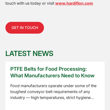
Equipment
touch with us today or visit
www.hardiflon.com
GET IN TOUCH
LATEST NEWS
About
Us
PTFE Belts for Food Processing:
What Manufacturers Need to Know
Food manufacturers operate under some of the
toughest conveyor belt requirements of any
industry — high temperatures, strict hygiene
standards, and constant product contact. PTFE
Read article
conveyor belts have become a standard choice