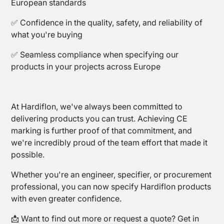
European standards
✅ Confidence in the quality, safety, and reliability of
what you're buying
✅ Seamless compliance when specifying our
products in your projects across Europe
PTFE
At Hardiflon, we've always been committed to
Tapes
delivering products you can trust. Achieving CE
marking is further proof of that commitment, and
we're incredibly proud of the team effort that made it
possible.
Whether you're an engineer, specifier, or procurement
professional, you can now specify Hardiflon products
with even greater confidence.
📩 Want to find out more or request a quote? Get in
Sealing