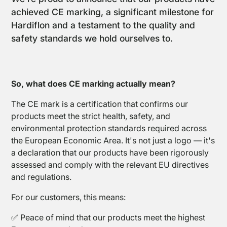
achieved CE marking, a significant milestone for
Hardiflon and a testament to the quality and
safety standards we hold ourselves to.
PTFE
So, what does CE marking actually mean?
Coated
Fabrics
The CE mark is a certification that confirms our
products meet the strict health, safety, and
environmental protection standards required across
the European Economic Area. It's not just a logo — it's
a declaration that our products have been rigorously
assessed and comply with the relevant EU directives
and regulations.
PTFE
For our customers, this means:
Open
Coated
✅ Peace of mind that our products meet the highest
Mesh