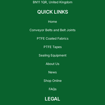
BN11 1QR, United Kingdom
QUICK LINKS
Home
Conveyor Belts and Belt Joints
PTFE Coated Fabrics
PTFE Tapes
Sealing Equipment
About Us
News
Shop Online
FAQs
LEGAL