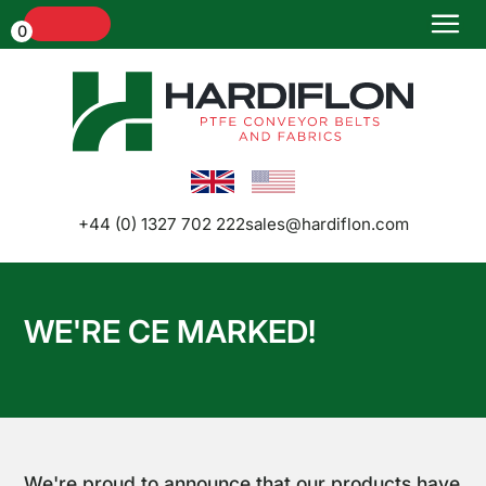
Menu
0
Home
+44 (0) 1327 702 222
sales@hardiflon.com
WE'RE CE MARKED!
Conveyor
Belts and
Belt
Joints
We're proud to announce that our products have