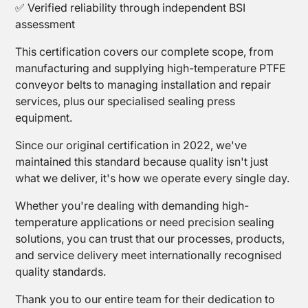
Mesh
✅ Verified reliability through independent BSI
assessment
This certification covers our complete scope, from
manufacturing and supplying high-temperature PTFE
conveyor belts to managing installation and repair
services, plus our specialised sealing press
equipment.
PTFE
Since our original certification in 2022, we've
Tapes
maintained this standard because quality isn't just
what we deliver, it's how we operate every single day.
Whether you're dealing with demanding high-
temperature applications or need precision sealing
solutions, you can trust that our processes, products,
and service delivery meet internationally recognised
quality standards.
Thank you to our entire team for their dedication to
Sealing