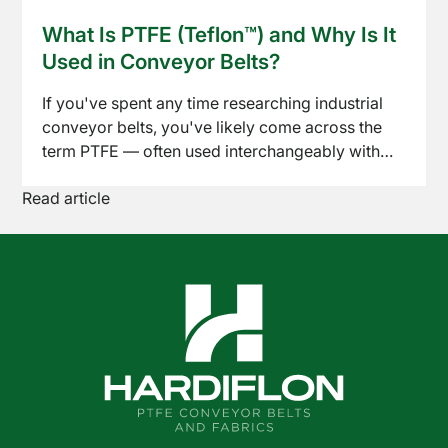
Read article
conveyor belts have become a standard choice
What Is PTFE (Teflon™) and Why Is It
News
across baking, drying, freezing, and packaging
Used in Conveyor Belts?
lines. Here's what to know before specifying one
for your process.
If you've spent any time researching industrial
conveyor belts, you've likely come across the
term PTFE — often used interchangeably with
the brand name Teflon™. But what exactly is it,
Read article
and why has it become the go-to material for so
many demanding conveyor applications? Here's
a straightforward breakdown.
Shop
Online