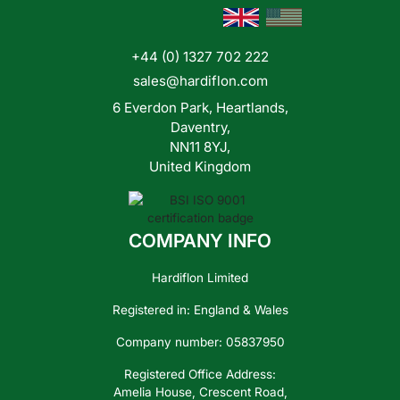
+44 (0) 1327 702 222
Contact
Us
sales@hardiflon.com
6 Everdon Park, Heartlands,
Daventry,
NN11 8YJ,
United Kingdom
COMPANY INFO
Hardiflon Limited
Registered in: England & Wales
Company number: 05837950
Registered Office Address:
Amelia House, Crescent Road,