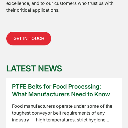
excellence, and to our customers who trust us with
Equipment
their critical applications.
GET IN TOUCH
LATEST NEWS
About
Us
PTFE Belts for Food Processing:
What Manufacturers Need to Know
Food manufacturers operate under some of the
toughest conveyor belt requirements of any
industry — high temperatures, strict hygiene
standards, and constant product contact. PTFE