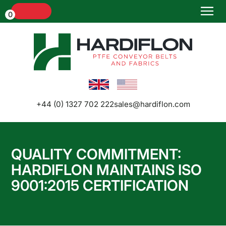
Menu
0
Home
+44 (0) 1327 702 222
sales@hardiflon.com
QUALITY COMMITMENT:
HARDIFLON MAINTAINS ISO
Conveyor
9001:2015 CERTIFICATION
Belts and
Belt
Joints