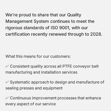
We're proud to share that our Quality
Management System continues to meet the
rigorous standards of ISO 9001, with our
certification recently renewed through to 2028.
PTFE
Coated
Fabrics
What this means for our customers:
✅ Consistent quality across all PTFE conveyor belt
manufacturing and installation services
✅ Systematic approach to design and manufacture of
sealing presses and equipment
PTFE
✅ Continuous improvement processes that enhance
Open
every aspect of our service
Coated