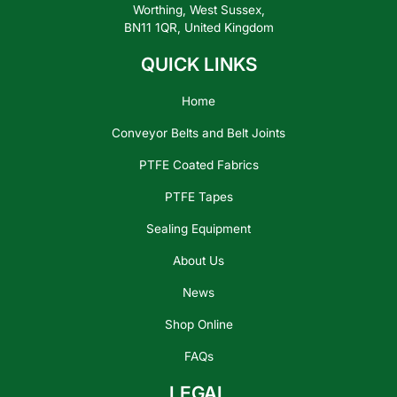
Worthing, West Sussex,
BN11 1QR, United Kingdom
QUICK LINKS
Home
Conveyor Belts and Belt Joints
PTFE Coated Fabrics
PTFE Tapes
Sealing Equipment
About Us
News
Shop Online
FAQs
LEGAL