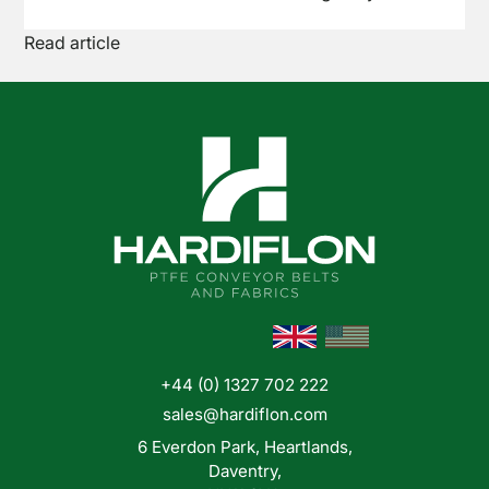
the brand name Teflon™. But what exactly is it,
Read article
and why has it become the go-to material for so
many demanding conveyor applications? Here's
a straightforward breakdown.
+44 (0) 1327 702 222
sales@hardiflon.com
6 Everdon Park, Heartlands,
Daventry,