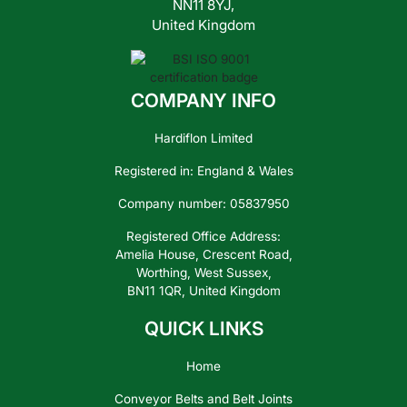
NN11 8YJ,
United Kingdom
COMPANY INFO
Hardiflon Limited
Registered in: England & Wales
Company number: 05837950
Registered Office Address:
Amelia House, Crescent Road,
Worthing, West Sussex,
BN11 1QR, United Kingdom
QUICK LINKS
Home
Conveyor Belts and Belt Joints