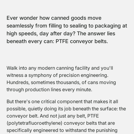
Ever wonder how canned goods move
seamlessly from filling to sealing to packaging at
high speeds, day after day? The answer lies
beneath every can: PTFE conveyor belts.
Walk into any modern canning facility and you'll
witness a symphony of precision engineering.
Hundreds, sometimes thousands, of cans moving
through production lines every minute.
But there's one critical component that makes it all
possible, quietly doing its job beneath the surface: the
Conveyor
Belts and
conveyor belt. And not just any belt, PTFE
Belt
(polytetrafluoroethylene) conveyor belts that are
Joints
specifically engineered to withstand the punishing