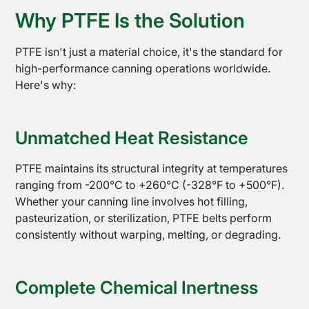
Why PTFE Is the Solution
PTFE isn't just a material choice, it's the standard for
high-performance canning operations worldwide.
PTFE
Here's why:
Open
Coated
Mesh
Unmatched Heat Resistance
PTFE maintains its structural integrity at temperatures
ranging from -200°C to +260°C (-328°F to +500°F).
Whether your canning line involves hot filling,
pasteurization, or sterilization, PTFE belts perform
consistently without warping, melting, or degrading.
Complete Chemical Inertness