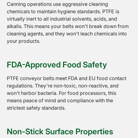
Canning operations use aggressive cleaning
chemicals to maintain hygiene standards. PTFE is
virtually inert to all industrial solvents, acids, and
alkalis. This means your belts won't break down from
cleaning agents, and they won't leach chemicals into
your products.
FDA-Approved Food Safety
PTFE
Tapes
PTFE conveyor belts meet FDA and EU food contact
regulations. They're non-toxic, non-reactive, and
won't harbor bacteria. For food processors, this
means peace of mind and compliance with the
strictest safety standards.
Non-Stick Surface Properties