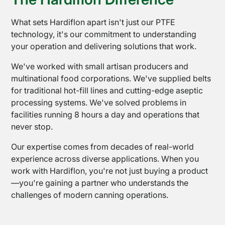
What sets Hardiflon apart isn't just our PTFE
technology, it's our commitment to understanding
News
your operation and delivering solutions that work.
We've worked with small artisan producers and
multinational food corporations. We've supplied belts
for traditional hot-fill lines and cutting-edge aseptic
processing systems. We've solved problems in
facilities running 8 hours a day and operations that
never stop.
Our expertise comes from decades of real-world
experience across diverse applications. When you
work with Hardiflon, you're not just buying a product
—you're gaining a partner who understands the
challenges of modern canning operations.