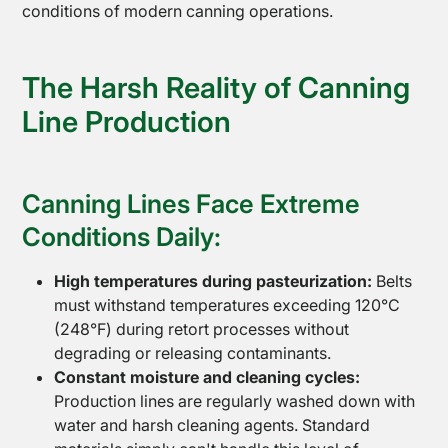
conditions of modern canning operations.
The Harsh Reality of Canning
Line Production
Canning Lines Face Extreme
Conditions Daily:
High temperatures during pasteurization:
Belts
must withstand temperatures exceeding 120°C
(248°F) during retort processes without
degrading or releasing contaminants.
Constant moisture and cleaning cycles:
Production lines are regularly washed down with
water and harsh cleaning agents. Standard