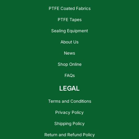
PTFE Coated Fabrics
PTFE Tapes
Sealing Equipment
About Us
News
Shop Online
FAQs
LEGAL
Terms and Conditions
Privacy Policy
Shipping Policy
Return and Refund Policy