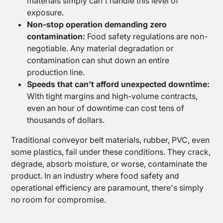
materials simply can't handle this level of
PTFE
exposure.
Coated
Non-stop operation demanding zero
Fabrics
contamination:
Food safety regulations are non-
negotiable. Any material degradation or
contamination can shut down an entire
production line.
Speeds that can't afford unexpected downtime:
With tight margins and high-volume contracts,
even an hour of downtime can cost tens of
thousands of dollars.
Traditional conveyor belt materials, rubber, PVC, even
some plastics, fail under these conditions. They crack,
degrade, absorb moisture, or worse, contaminate the
product. In an industry where food safety and
operational efficiency are paramount, there's simply
no room for compromise.