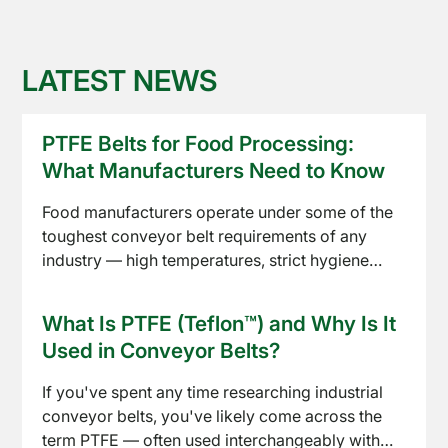
LATEST NEWS
PTFE Belts for Food Processing:
What Manufacturers Need to Know
Food manufacturers operate under some of the
toughest conveyor belt requirements of any
industry — high temperatures, strict hygiene
standards, and constant product contact. PTFE
Read article
conveyor belts have become a standard choice
What Is PTFE (Teflon™) and Why Is It
across baking, drying, freezing, and packaging
Used in Conveyor Belts?
lines. Here's what to know before specifying one
for your process.
If you've spent any time researching industrial
conveyor belts, you've likely come across the
term PTFE — often used interchangeably with