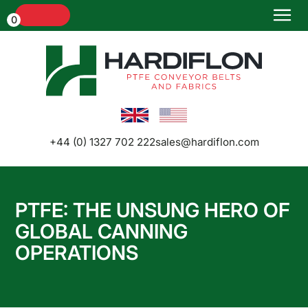
Menu
0
+44 (0) 1327 702 222
sales@hardiflon.com
PTFE: THE UNSUNG HERO OF
Home
GLOBAL CANNING
OPERATIONS