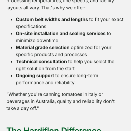
processing temperatures, line speeds, and facility
layouts all vary. That's why we offer:
Custom belt widths and lengths
to fit your exact
specifications
On-site installation and sealing services
to
minimize downtime
Material grade selection
optimized for your
specific products and processes
Technical consultation
to help you select the
right solution from the start
Ongoing support
to ensure long-term
performance and reliability
"Whether you're canning tomatoes in Italy or
beverages in Australia, quality and reliability don't
take a day off."
The Hardiflon Difference