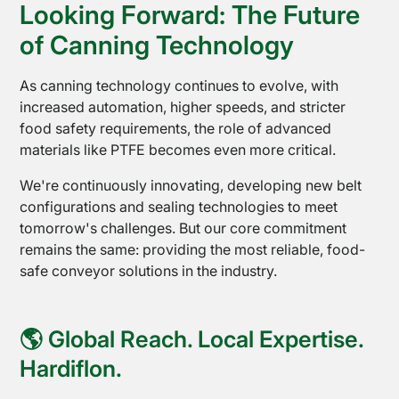
Looking Forward: The Future
of Canning Technology
As canning technology continues to evolve, with
increased automation, higher speeds, and stricter
food safety requirements, the role of advanced
Shop
materials like PTFE becomes even more critical.
Online
We're continuously innovating, developing new belt
configurations and sealing technologies to meet
tomorrow's challenges. But our core commitment
remains the same: providing the most reliable, food-
safe conveyor solutions in the industry.
🌎 Global Reach. Local Expertise.
Hardiflon.