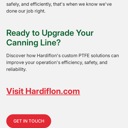
safely, and efficiently, that's when we know we've
done our job right.
Ready to Upgrade Your
Canning Line?
Discover how Hardiflon's custom PTFE solutions can
improve your operation's efficiency, safety, and
reliability.
Visit Hardiflon.com
GET IN TOUCH