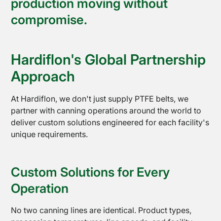
production moving without
compromise.
Hardiflon's Global Partnership
Approach
At Hardiflon, we don't just supply PTFE belts, we
partner with canning operations around the world to
deliver custom solutions engineered for each facility's
unique requirements.
Custom Solutions for Every
Operation
About
No two canning lines are identical. Product types,
Us