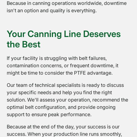
Because in canning operations worldwide, downtime
isn't an option and quality is everything.
Your Canning Line Deserves
the Best
If your facility is struggling with belt failures,
contamination concerns, or frequent downtime, it
might be time to consider the PTFE advantage.
Contact
Us
Our team of technical specialists is ready to discuss
your specific needs and help you find the right
solution. We'll assess your operation, recommend the
optimal belt configuration, and provide ongoing
support to ensure peak performance.
Because at the end of the day, your success is our
success. When your production line runs smoothly,