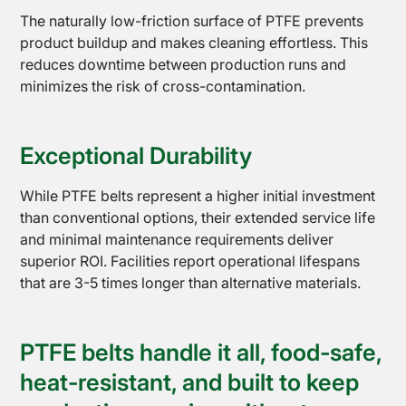
The naturally low-friction surface of PTFE prevents
product buildup and makes cleaning effortless. This
reduces downtime between production runs and
minimizes the risk of cross-contamination.
Exceptional Durability
While PTFE belts represent a higher initial investment
than conventional options, their extended service life
and minimal maintenance requirements deliver
superior ROI. Facilities report operational lifespans
that are 3-5 times longer than alternative materials.
Sealing
Equipment
PTFE belts handle it all, food-safe,
heat-resistant, and built to keep