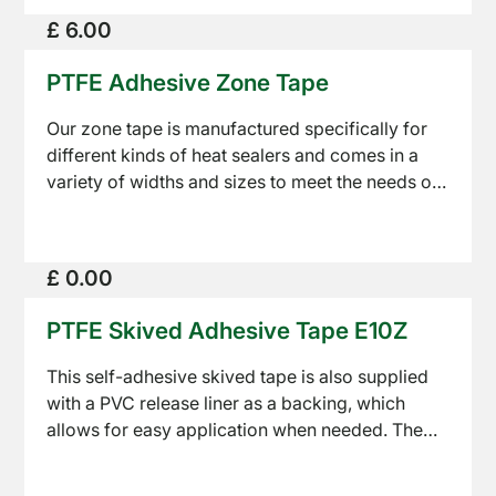
PTFE
£ 6.00
Tapes
PTFE Adhesive Zone Tape
Our zone tape is manufactured specifically for
different kinds of heat sealers and comes in a
variety of widths and sizes to meet the needs of
any customer. These tapes differ from other self
Sealing
adhesive tapes as the adhesive is only on the
Equipment
edges of the coated fabric allowing a seal wire
£ 0.00
to pass through freely without interference.
PTFE Skived Adhesive Tape E10Z
This self-adhesive skived tape is also supplied
with a PVC release liner as a backing, which
allows for easy application when needed. The
About
high adhesion and low coefficient of friction,
Us
makes the skived adhesive tape a great option