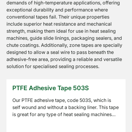
demands of high-temperature applications, offering
exceptional durability and performance where
PTFE
conventional tapes fail. Their unique properties
Coated
include superior heat resistance and mechanical
Fabrics
strength, making them ideal for use in heat sealing
machines, guide slide linings, packaging sealers, and
chute coatings. Additionally, zone tapes are specially
designed to allow a seal wire to pass beneath the
adhesive-free area, providing a reliable and versatile
solution for specialised sealing processes.
PTFE
Open
Coated
PTFE Adhesive Tape 503S
Mesh
Our PTFE adhesive tape, code 503S, which is
self wound and without a backing liner. This tape
is great for any type of heat sealing machines
and is the perfect product for lining guide slides
and packaging sealing equipment.