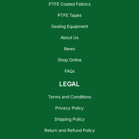
PTFE Coated Fabrics
PTFE Tapes
Sealing Equipment
About Us
News
Shop Online
FAQs
LEGAL
Terms and Conditions
Privacy Policy
Shipping Policy
Return and Refund Policy