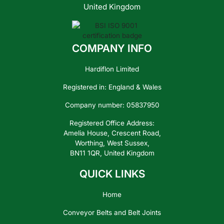
United Kingdom
COMPANY INFO
Contact
Us
Hardiflon Limited
Registered in: England & Wales
Company number: 05837950
Registered Office Address:
Amelia House, Crescent Road,
Worthing, West Sussex,
BN11 1QR, United Kingdom
QUICK LINKS
Home
Conveyor Belts and Belt Joints