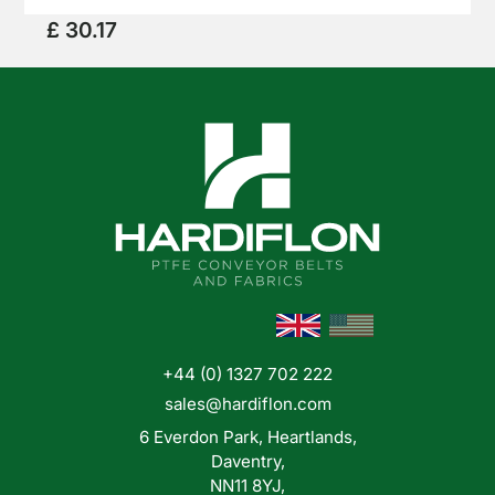
when it comes too mechanical applications such
£ 30.17
as lining guide rails and coating chutes.
News
+44 (0) 1327 702 222
Shop
sales@hardiflon.com
Online
6 Everdon Park, Heartlands,
Daventry,
NN11 8YJ,