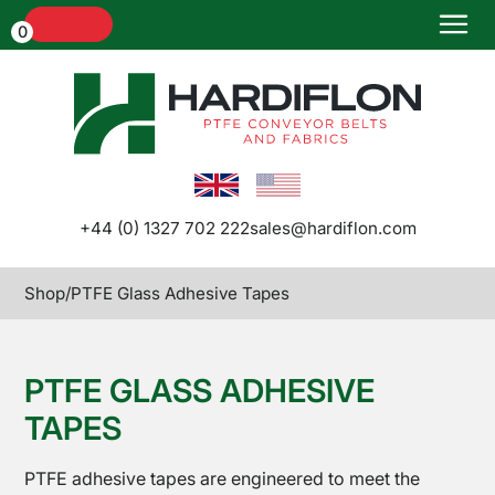
Menu
0
Home
+44 (0) 1327 702 222
sales@hardiflon.com
Shop
/
PTFE Glass Adhesive Tapes
Conveyor
Belts and
Belt
PTFE GLASS ADHESIVE
Joints
TAPES
PTFE adhesive tapes are engineered to meet the